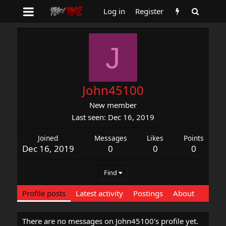
Log in
Register
J
John45100
New member
Last seen
Dec 16, 2019
Joined
Messages
Likes
Points
Dec 16, 2019
0
0
0
Find
Profile posts
Latest activity
Postings
About
There are no messages on John45100's profile yet.