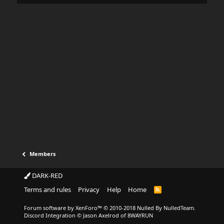
Members
DARK-RED
Terms and rules
Privacy
Help
Home
Forum software by XenForo™
© 2010-2018 Nulled By NulledTeam.
Discord Integration
© Jason Axelrod of
8WAYRUN